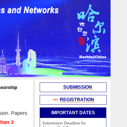
SUBMISSION
sorship
REGISTRATION
sion. Papers
IMPORTANT DATES
than 3
Submission Deadline for