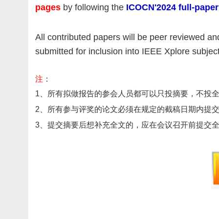
pages
by following the
ICOCN'2024 full-paper
All contributed papers will be peer reviewed a
submitted for inclusion into IEEE Xplore subje
注
：
1
、
所有拟做报告的参会人员都可以只投摘要，不投
2、
所有参与评奖的论文必须在规定的截稿日期内提
3、提交摘要后想补充全文的，应在会议召开前提交