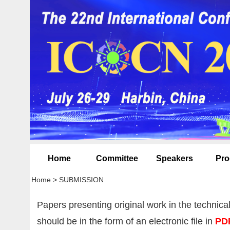
Home
Committee
Speakers
Pro
Home
>
SUBMISSION
Papers presenting original work in the technica
should be in the form of an electronic file in
PD