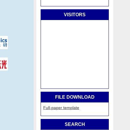
VISITORS
FILE DOWNLOAD
Full-paper template
SEARCH