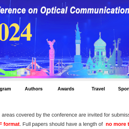
gram
Authors
Awards
Travel
Spon
l areas covered by the conference are invited for submis
F format
.
Full
papers should have a length of
no more 