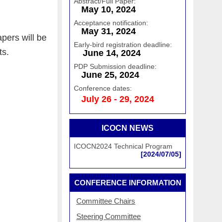
Abstract/Full Paper:
May 10, 2024
Acceptance notification:
May 31, 2024
pers will be
Early-bird registration deadline:
ts
.
June 14, 2024
PDP Submission deadline:
June 25, 2024
Conference dates:
July 26 - 29, 2024
ICOCN NEWS
ICOCN2024 Technical Program
[2024/07/05]
CONFERENCE INFORMATION
Committee Chairs
Steering Committee