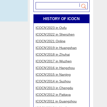
HISTORY OF ICOCN
​ICOCN'2023 in Qufu
​ICOCN'2022 in Shenzhen
​ICOCN'2021 Online
​ICOCN'2019 in Huangshan
​ICOCN'2018 in Zhuhai
ICOCN'2017 in Wuzhen
ICOCN'2016 in Hangzhou
ICOCN'2015 in Nanjing
ICOCN'2014 in Suzhou
ICOCN'2013 in Chengdu
ICOCN'2012 in Pattaya
ICOCN'2011 in Guangzhou