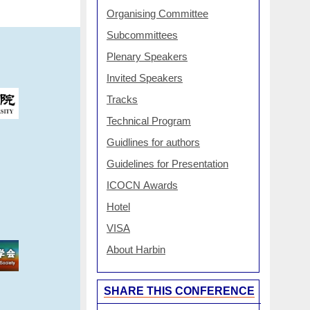
Organising Committee
Subcommittees
Plenary Speakers
Invited Speakers
Tracks
Technical Program
Guidlines for authors
Guidelines for Presentation
ICOCN Awards
Hotel
VISA
About Harbin
SHARE THIS CONFERENCE