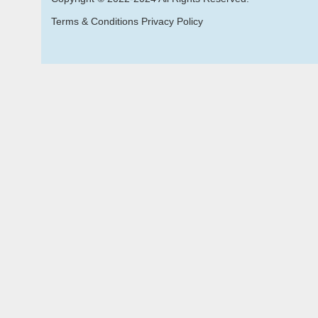
Terms & Conditions Privacy Policy