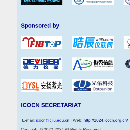
Sponsored by
ICOCN SECRETARIAT
E-mail:
icocn@cjlu.edu.cn
| Web:
http://2024.icocn.org.cn/
Copyright © 2022-2024 All Rights Reserved.