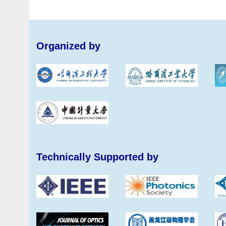
Organized by
Technically Supported by