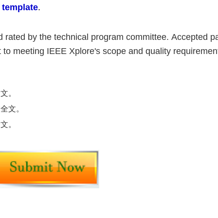
 template
.
nd rated by the technical program committee.
Accepted pa
ct to meeting IEEE Xplore's scope and quality requiremen
全文。
交全文。
全文。