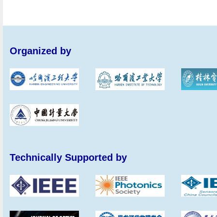
Organized by
Technically Supported by