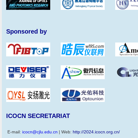
Sponsored by
ICOCN SECRETARIAT
E-mail:
icocn@cjlu.edu.cn
| Web:
http://2024.icocn.org.cn/