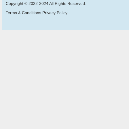
Copyright © 2022-2024 All Rights Reserved.
Terms & Conditions Privacy Policy