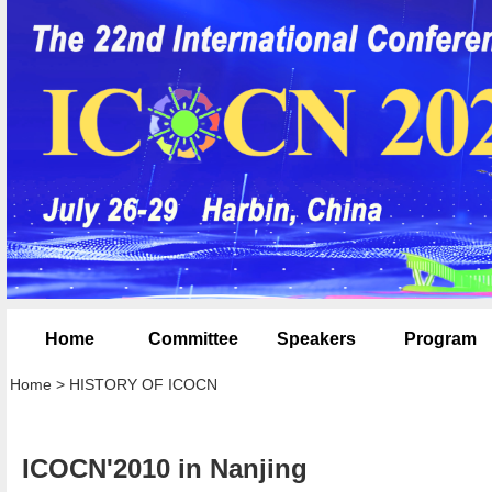
Home
Committee
Speakers
Program
Home
>
HISTORY OF ICOCN
ICOCN'2010 in Nanjing